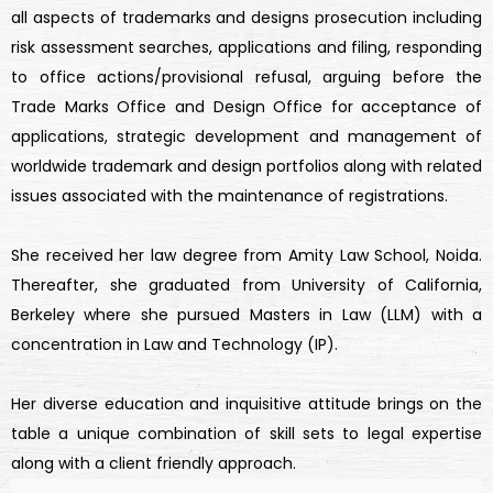
all aspects of trademarks and designs prosecution including
risk assessment searches, applications and filing, responding
to office actions/provisional refusal, arguing before the
Trade Marks Office and Design Office for acceptance of
applications, strategic development and management of
worldwide trademark and design portfolios along with related
issues associated with the maintenance of registrations.
She received her law degree from Amity Law School, Noida.
Thereafter, she graduated from University of California,
Berkeley where she pursued Masters in Law (LLM) with a
concentration in Law and Technology (IP).
Her diverse education and inquisitive attitude brings on the
table a unique combination of skill sets to legal expertise
along with a client friendly approach.