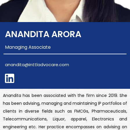
ANANDITA ARORA
Managing Associate
anandita@inttladvocare.com
Anandita has been associated with the firm since 2019. She
has been advising, managing and maintaining IP portfolios of
clients in diverse fields such as FMCGs, Pharmaceuticals,
Telecommunications, Liquor, apparel, Electronics and
engineering etc. Her practice encompasses on advising on