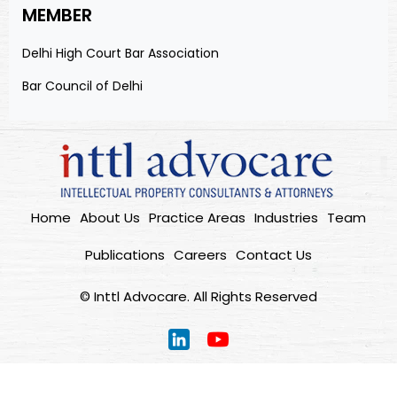
MEMBER
Delhi High Court Bar Association
Bar Council of Delhi
Home
About Us
Practice Areas
Industries
Team
Publications
Careers
Contact Us
© Inttl Advocare. All Rights Reserved
Home