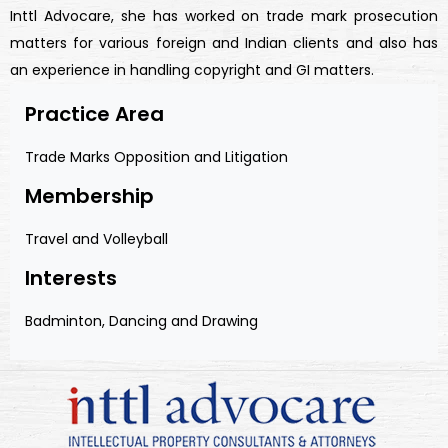
Inttl Advocare, she has worked on trade mark prosecution
matters for various foreign and Indian clients and also has
an experience in handling copyright and GI matters.
Practice Area
Trade Marks Opposition and Litigation
Membership
Travel and Volleyball
Interests
Badminton, Dancing and Drawing