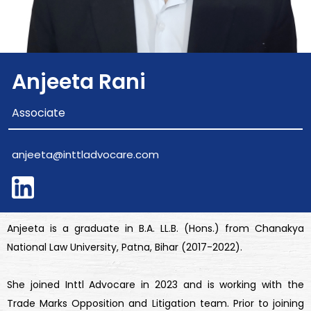
Anjeeta Rani
Associate
anjeeta@inttladvocare.com
Anjeeta is a graduate in B.A. LL.B. (Hons.) from Chanakya
National Law University, Patna, Bihar (2017-2022).
She joined Inttl Advocare in 2023 and is working with the
Trade Marks Opposition and Litigation team. Prior to joining