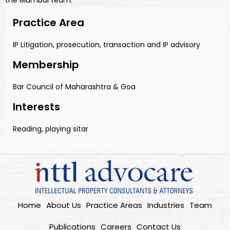
the Mumbai team.
Practice Area
IP Litigation, prosecution, transaction and IP advisory
Membership
Bar Council of Maharashtra & Goa
Interests
Reading, playing sitar
Home
About Us
Practice Areas
Industries
Team
Publications
Careers
Contact Us