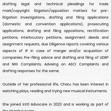
drafting legal and technical pleadings for trade
mark/copyright litigation/opposition matters for pre-
litigation investigations, drafting and filing applications
(domestic and convention applications), prosecuting
applications; drafting and filing oppositions, rectification
petitions, interlocutory petitions, assignment deeds and
assignment requests, due Diligence reports covering various
aspects of IP in case of merger and/or acquisition of
companies; Pre-filing advice and drafting and filing of UDRP
and NIXI Complaints; Advising on ASCI Complaints and
drafting responses for the same;
Outside of her professional life, Charu has keen interest in
watching plays, reading and trying new musical instruments.
She joined Inttl Advocare in 2023 and is working as part of