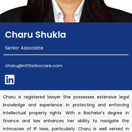
Charu Shukla
Senior Associate
charu@inttladvocare.com
Charu is registered lawyer She possesses extensive legal
knowledge and experience in protecting and enforcing
intellectual property rights. With a Bachelor's degree in
finance and law enhances her ability to navigate the
intricacies of IP laws, particularly. Charu is well versed in