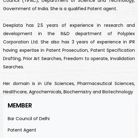
Council (TIFAC), Department of Science and Technology,
Government of India. She is a qualified Patent agent.
Deeplata has 2.5 years of experience in research and
development in the R&D department of Polyplex
Corporation Ltd. She also has 3 years of experience in IPR
having expertise in Patent Prosecution, Patent Specification
Drafting, Prior Art Searches, Freedom to operate, Invalidation
Searches.
Her domain is in Life Sciences, Pharmaceutical Sciences,
Healthcare, Agrochemicals, Biochemistry and Biotechnology
MEMBER
Bar Council of Delhi
Patent Agent