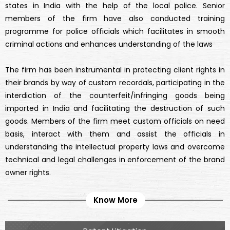
states in India with the help of the local police. Senior
members of the firm have also conducted training
programme for police officials which facilitates in smooth
criminal actions and enhances understanding of the laws
The firm has been instrumental in protecting client rights in
their brands by way of custom recordals, participating in the
interdiction of the counterfeit/infringing goods being
imported in India and facilitating the destruction of such
goods. Members of the firm meet custom officials on need
basis, interact with them and assist the officials in
understanding the intellectual property laws and overcome
technical and legal challenges in enforcement of the brand
owner rights.
Know More