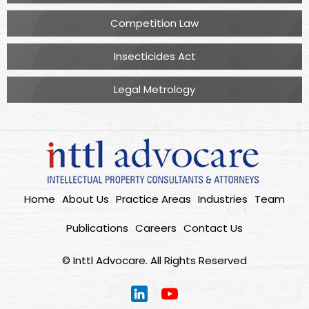
Competition Law
Insecticides Act
Legal Metrology
Home
About Us
Practice Areas
Industries
Team
Publications
Careers
Contact Us
© Inttl Advocare. All Rights Reserved