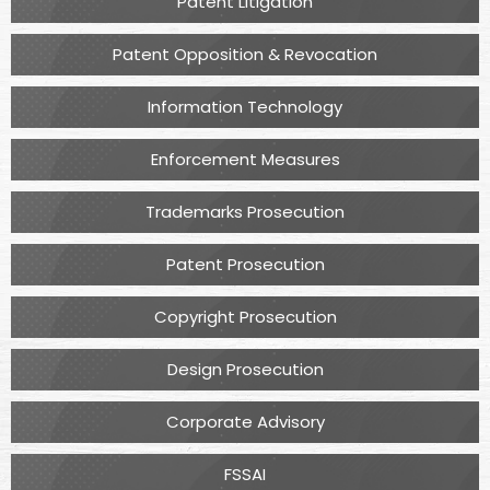
Patent Litigation
Patent Opposition & Revocation
Information Technology
Enforcement Measures
Trademarks Prosecution
Patent Prosecution
Copyright Prosecution
Design Prosecution
Corporate Advisory
FSSAI