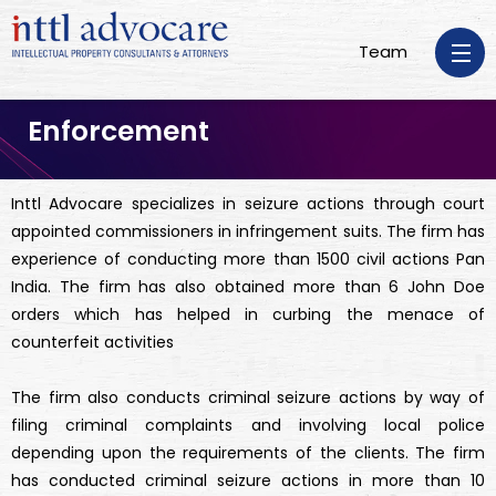
Team
Enforcement
Inttl Advocare specializes in seizure actions through court
appointed commissioners in infringement suits. The firm has
experience of conducting more than 1500 civil actions Pan
India. The firm has also obtained more than 6 John Doe
orders which has helped in curbing the menace of
counterfeit activities
The firm also conducts criminal seizure actions by way of
filing criminal complaints and involving local police
depending upon the requirements of the clients. The firm
has conducted criminal seizure actions in more than 10