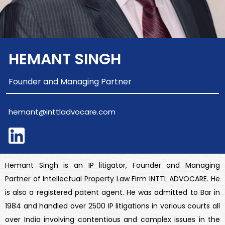
HEMANT SINGH
Founder and Managing Partner
hemant@inttladvocare.com
Hemant Singh is an IP litigator, Founder and Managing
Partner of Intellectual Property Law Firm INTTL ADVOCARE. He
is also a registered patent agent. He was admitted to Bar in
1984 and handled over 2500 IP litigations in various courts all
over India involving contentious and complex issues in the