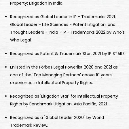
Property: Litigation in India.
Recognized as Global Leader in IP - Trademarks 2021;
Global Leader - Life Sciences - Patent Litigation; and
Thought Leaders - India - IP - Trademarks 2022 by Who's
Who Legal.
Recognized as Patent & Trademark Star, 2021 by IP STARS.
Enlisted in the Forbes Legal Powerlist 2020 and 2021 as
one of the 'Top Managing Partners' above 10 years'
experience in Intellectual Property Rights.
Recognized as 'Litigation Star' for Intellectual Property
Rights by Benchmark Litigation, Asia Pacific, 2021.
Recognized as a "Global Leader 2020" by World
Trademark Review.