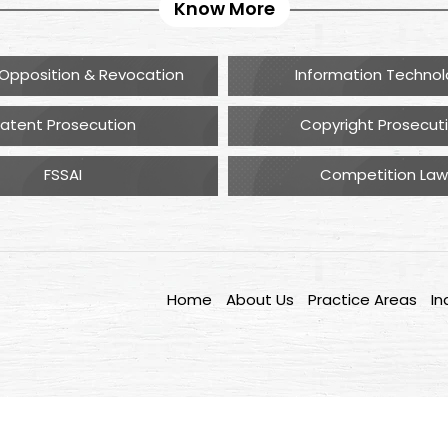
Know More
Opposition & Revocation
Information Techno
atent Prosecution
Copyright Prosecut
FSSAI
Competition Law
Home
About Us
Practice Areas
In