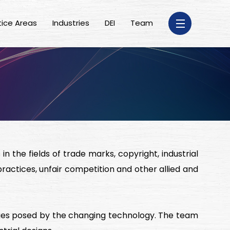
tice Areas
Industries
DEI
Team
n the fields of trade marks, copyright, industrial
practices, unfair competition and other allied and
enges posed by the changing technology. The team