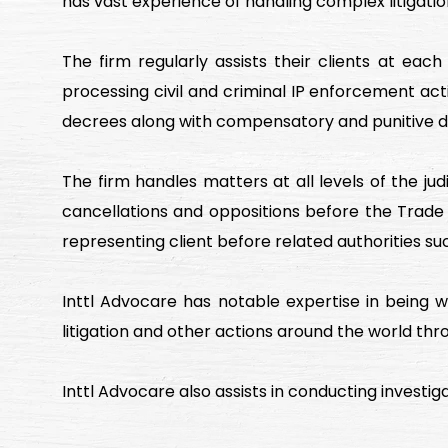
has vast experience of handling complex litigation
The firm regularly assists their clients at eac
processing civil and criminal IP enforcement actio
decrees along with compensatory and punitive 
The firm handles matters at all levels of the ju
cancellations and oppositions before the Trade
representing client before related authorities s
Inttl Advocare has notable expertise in being we
litigation and other actions around the world thr
Inttl Advocare also assists in conducting investigat