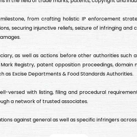
s in the field of trade marks, patents, copyright and indus
h milestone, from crafting holistic IP enforcement str
ns, securing injunctive reliefs, seizure of infringing and
damages.
diciary, as well as actions before other authorities su
 Mark Registry, patent opposition proceedings, domain
uch as Excise Departments & Food Standards Authorities.
ll-versed with listing, filing and procedural requirement
ough a network of trusted associates.
ions against general as well as specific infringers across al