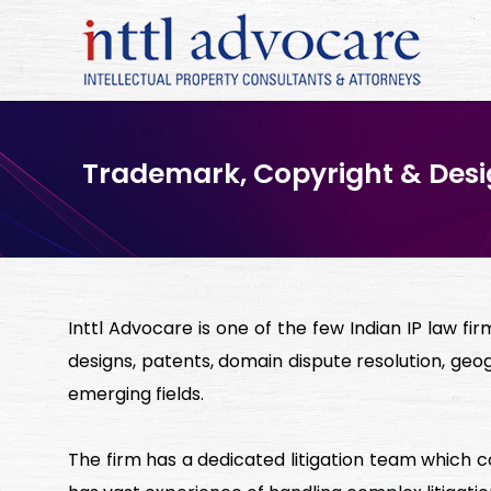
Trademark, Copyright & Desig
Inttl Advocare is one of the few Indian IP law fi
designs, patents, domain dispute resolution, geog
emerging fields.
The firm has a dedicated litigation team which 