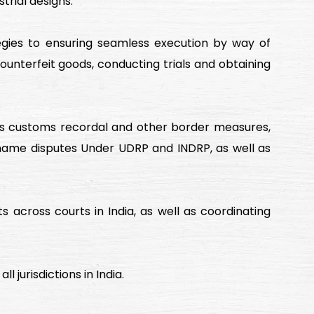
trial designs.
ategies to ensuring seamless execution by way of
 counterfeit goods, conducting trials and obtaining
ch as customs recordal and other border measures,
 name disputes Under UDRP and INDRP, as well as
s across courts in India, as well as coordinating
l jurisdictions in India.