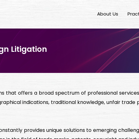
About Us
Prac
n Litigation
rms that offers a broad spectrum of professional services i
raphical indications, traditional knowledge, unfair trade 
constantly provides unique solutions to emerging chall