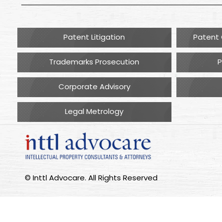
Patent Litigation
Patent 
Trademarks Prosecution
P
Corporate Advisory
Legal Metrology
© Inttl Advocare. All Rights Reserved