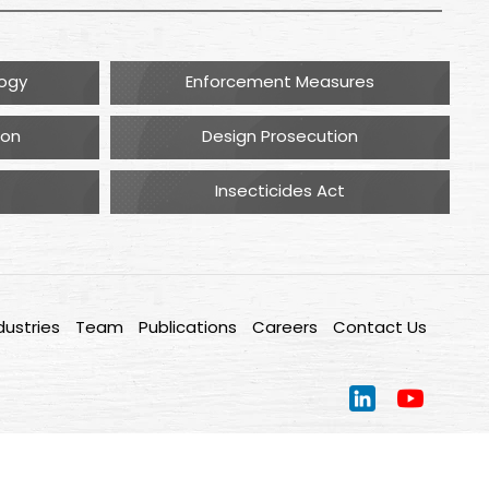
logy
Enforcement Measures
ion
Design Prosecution
Insecticides Act
dustries
Team
Publications
Careers
Contact Us