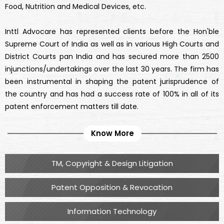
Food, Nutrition and Medical Devices, etc.
Inttl Advocare has represented clients before the Hon'ble
Supreme Court of India as well as in various High Courts and
District Courts pan India and has secured more than 2500
injunctions/undertakings over the last 30 years. The firm has
been instrumental in shaping the patent jurisprudence of
the country and has had a success rate of 100% in all of its
patent enforcement matters till date.
Know More
TM, Copyright & Design Litigation
Patent Opposition & Revocation
Information Technology