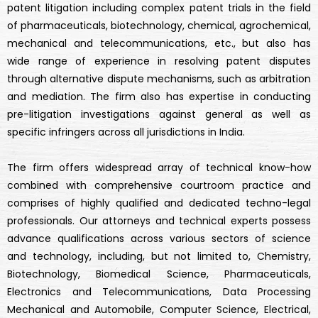
patent litigation including complex patent trials in the field
of pharmaceuticals, biotechnology, chemical, agrochemical,
mechanical and telecommunications, etc., but also has
wide range of experience in resolving patent disputes
through alternative dispute mechanisms, such as arbitration
and mediation. The firm also has expertise in conducting
pre-litigation investigations against general as well as
specific infringers across all jurisdictions in India.
The firm offers widespread array of technical know-how
combined with comprehensive courtroom practice and
comprises of highly qualified and dedicated techno-legal
professionals. Our attorneys and technical experts possess
advance qualifications across various sectors of science
and technology, including, but not limited to, Chemistry,
Biotechnology, Biomedical Science, Pharmaceuticals,
Electronics and Telecommunications, Data Processing
Mechanical and Automobile, Computer Science, Electrical,