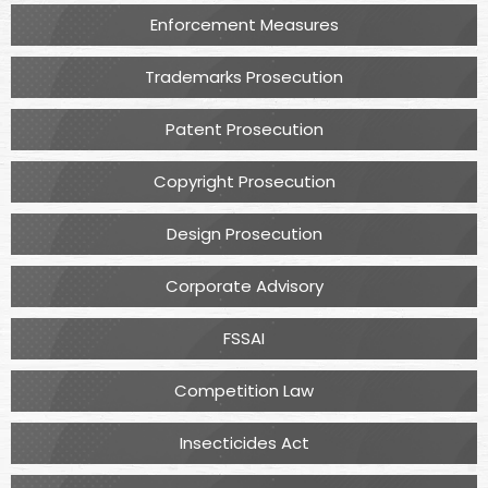
Enforcement Measures
Trademarks Prosecution
Patent Prosecution
Copyright Prosecution
Design Prosecution
Corporate Advisory
FSSAI
Competition Law
Insecticides Act