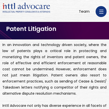
Team
Patent Litigation
In an innovation and technology driven society, where the
law of patents plays a critical role in protecting and
monetizing the rights of inventors and patent owners, the
role of effective and efficient enforcement at reasonable
cost cannot be undermined. However, enforcement does
not just mean litigation. Patent owners also resort to
enforcement practices, such as sending of Cease & Desist/
Takedown letters notifying a competitor of their rights and
alternative dispute resolution mechanisms.
Inttl Advocare not only has diverse experience in all facets of