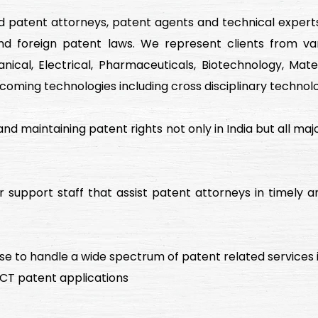
d patent attorneys, patent agents and technical expert
d foreign patent laws. We represent clients from var
cal, Electrical, Pharmaceuticals, Biotechnology, Mater
coming technologies including cross disciplinary technolo
g and maintaining patent rights not only in India but all ma
support staff that assist patent attorneys in timely an
e to handle a wide spectrum of patent related services i
 PCT patent applications