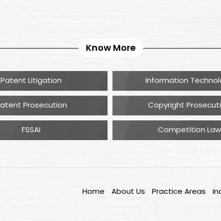
Know More
Patent Litigation
Information Techno
atent Prosecution
Copyright Prosecut
FSSAI
Competition Law
Home
About Us
Practice Areas
In