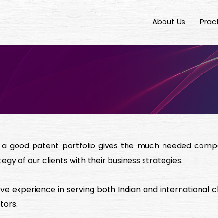
About Us
Prac
, a good patent portfolio gives the much needed compet
tegy of our clients with their business strategies.
e experience in serving both Indian and international c
tors.