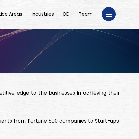
tice Areas
Industries
DEI
Team
itive edge to the businesses in achieving their
lients from Fortune 500 companies to Start-ups,