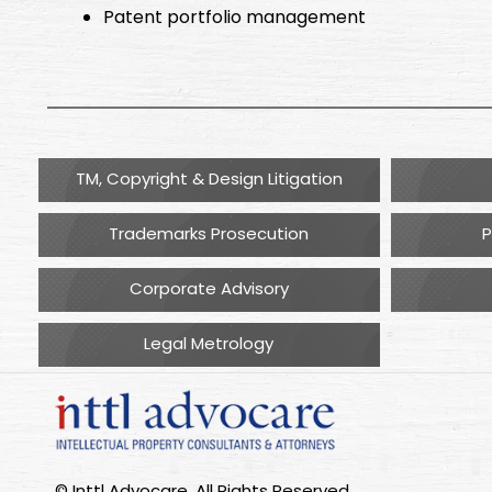
Patent portfolio management
TM, Copyright & Design Litigation
Trademarks Prosecution
P
Corporate Advisory
Legal Metrology
© Inttl Advocare. All Rights Reserved