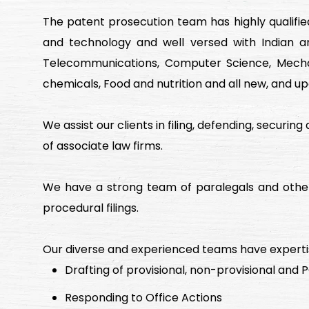
The patent prosecution team has highly qualifie
and technology and well versed with Indian an
Telecommunications, Computer Science, Mechani
chemicals, Food and nutrition and all new, and up
We assist our clients in filing, defending, securin
of associate law firms.
We have a strong team of paralegals and other 
procedural filings.
Our diverse and experienced teams have expertis
Drafting of provisional, non-provisional and
Responding to Office Actions