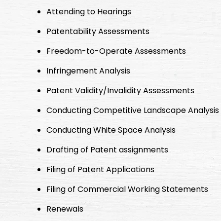
Attending to Hearings
Patentability Assessments
Freedom-to-Operate Assessments
Infringement Analysis
Patent Validity/Invalidity Assessments
Conducting Competitive Landscape Analysis
Conducting White Space Analysis
Drafting of Patent assignments
Filing of Patent Applications
Filing of Commercial Working Statements
Renewals