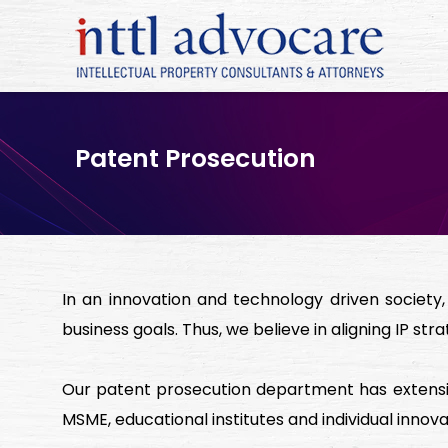
Patent Prosecution
In an innovation and technology driven society
business goals. Thus, we believe in aligning IP stra
Our patent prosecution department has extensiv
MSME, educational institutes and individual innova