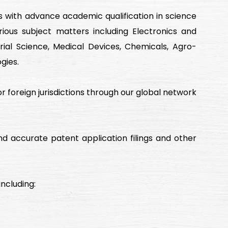
s with advance academic qualification in science
ious subject matters including Electronics and
ial Science, Medical Devices, Chemicals, Agro-
gies.
jor foreign jurisdictions through our global network
d accurate patent application filings and other
ncluding: