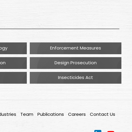
logy
Enforcement Measures
ion
Design Prosecution
Insecticides Act
dustries
Team
Publications
Careers
Contact Us