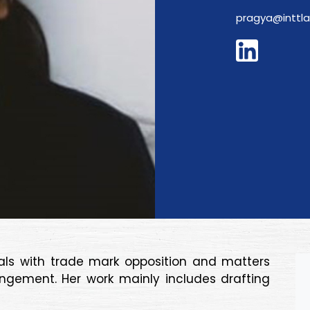
pragya@inttl
eals with trade mark opposition and matters
ingement. Her work mainly includes drafting