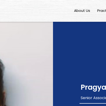
About Us
Prac
Pragya
Senior Associ