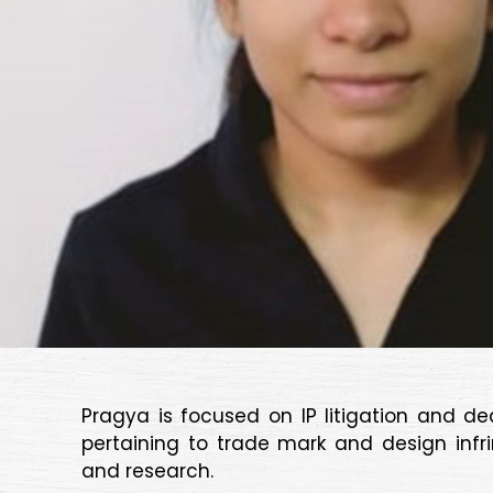
Pragya is focused on IP litigation and d
pertaining to trade mark and design infr
and research.