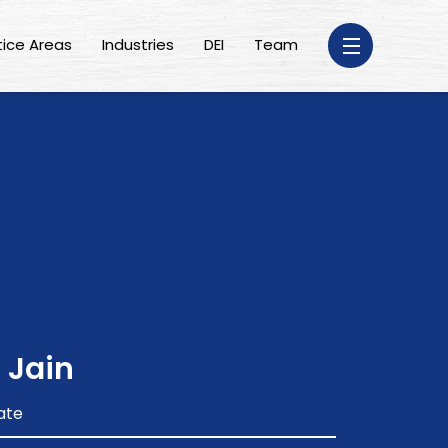
tice Areas
Industries
DEI
Team
 Jain
ate