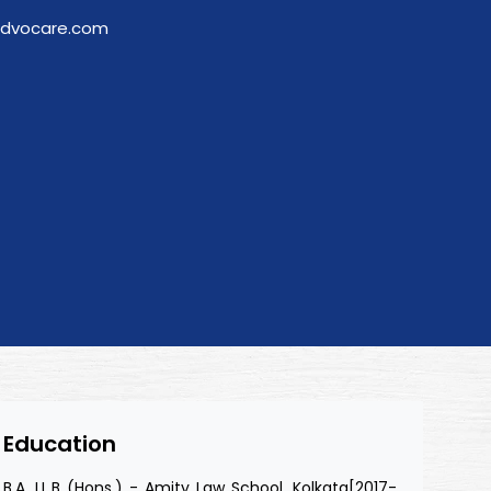
advocare.com
Education
B.A. LL.B (Hons.) - Amity Law School, Kolkata[2017-