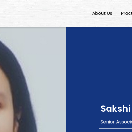
About Us
Prac
Sakshi
Senior Associ