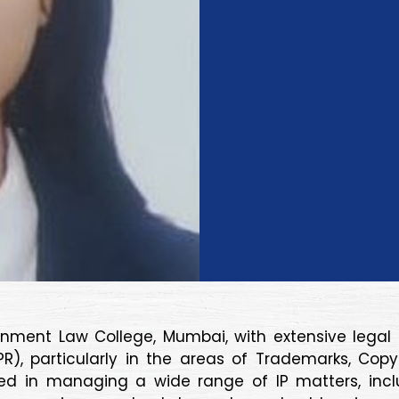
nment Law College, Mumbai, with extensive legal e
(IPR), particularly in the areas of Trademarks, Co
killed in managing a wide range of IP matters, in