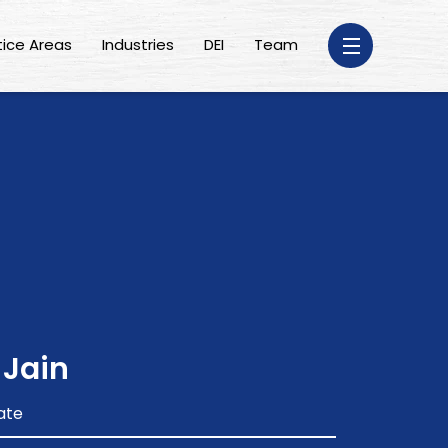
tice Areas
Industries
DEI
Team
 Jain
ate