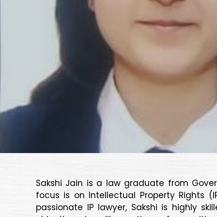
Sakshi Jain is a law graduate from Gover
focus is on Intellectual Property Rights 
passionate IP lawyer, Sakshi is highly s