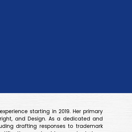
xperience starting in 2019. Her primary
pyright, and Design. As a dedicated and
cluding drafting responses to trademark