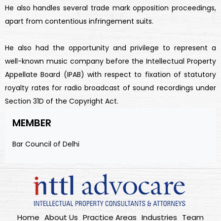
He also handles several trade mark opposition proceedings,
apart from contentious infringement suits.
He also had the opportunity and privilege to represent a
well-known music company before the Intellectual Property
Appellate Board (IPAB) with respect to fixation of statutory
royalty rates for radio broadcast of sound recordings under
Section 31D of the Copyright Act.
MEMBER
Bar Council of Delhi
Home
About Us
Practice Areas
Industries
Team