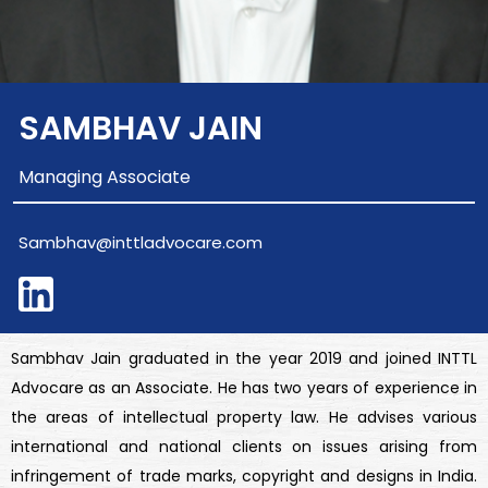
SAMBHAV JAIN
Managing Associate
Sambhav@inttladvocare.com
Sambhav Jain graduated in the year 2019 and joined INTTL
Advocare as an Associate. He has two years of experience in
the areas of intellectual property law. He advises various
international and national clients on issues arising from
infringement of trade marks, copyright and designs in India.