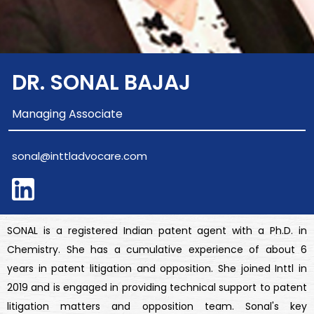
DR. SONAL BAJAJ
Managing Associate
sonal@inttladvocare.com
SONAL is a registered Indian patent agent with a Ph.D. in
Chemistry. She has a cumulative experience of about 6
years in patent litigation and opposition. She joined Inttl in
2019 and is engaged in providing technical support to patent
litigation matters and opposition team. Sonal's key