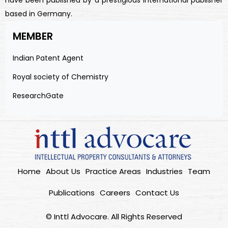
have been published by a prestigious international publisher
based in Germany.
MEMBER
Indian Patent Agent
Royal society of Chemistry
ResearchGate
Home
About Us
Practice Areas
Industries
Team
Publications
Careers
Contact Us
© Inttl Advocare. All Rights Reserved