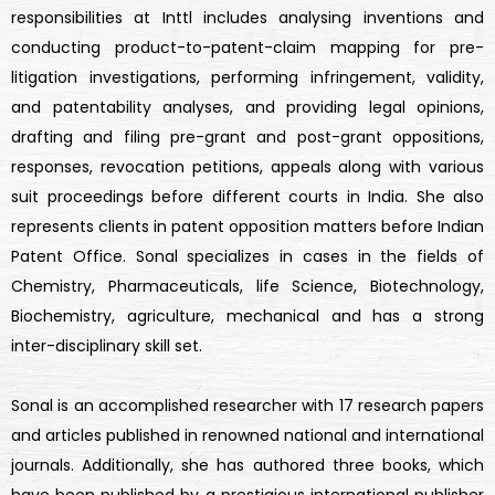
responsibilities at Inttl includes analysing inventions and
conducting product-to-patent-claim mapping for pre-
litigation investigations, performing infringement, validity,
and patentability analyses, and providing legal opinions,
drafting and filing pre-grant and post-grant oppositions,
responses, revocation petitions, appeals along with various
suit proceedings before different courts in India. She also
represents clients in patent opposition matters before Indian
Patent Office. Sonal specializes in cases in the fields of
Chemistry, Pharmaceuticals, life Science, Biotechnology,
Biochemistry, agriculture, mechanical and has a strong
inter-disciplinary skill set.
Sonal is an accomplished researcher with 17 research papers
and articles published in renowned national and international
journals. Additionally, she has authored three books, which