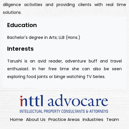
diligence activities and providing clients with real time
solutions.
Education
Bachelor's degree in Arts; LLB (Hons.)
Interests
Tarushi is an avid reader, adventure buff and travel
enthusiast. In her free time she can also be seen
exploring food joints or binge watching TV Series.
Home
About Us
Practice Areas
Industries
Team