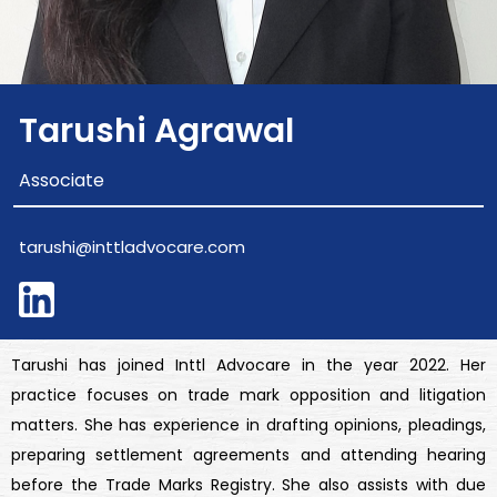
Tarushi Agrawal
Associate
tarushi@inttladvocare.com
Tarushi has joined Inttl Advocare in the year 2022. Her
practice focuses on trade mark opposition and litigation
matters. She has experience in drafting opinions, pleadings,
preparing settlement agreements and attending hearing
before the Trade Marks Registry. She also assists with due