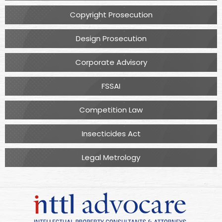
Copyright Prosecution
Design Prosecution
Corporate Advisory
FSSAI
Competition Law
Insecticides Act
Legal Metrology