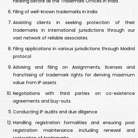
hearing before all the Trademark Offices in India.
Filing of well-known trademarks in India
Assisting clients in seeking protection of their
trademarks in international jurisdictions through our
vast network of reliable associates.
Filing applications in various jurisdictions through Madrid
protocol
Advising and filing on Assignments, licenses and
franchising of trademark rights for deriving maximum
value from IP assets
Negotiations with third parties on co-existence
agreements and buy-outs.
Conducting IP audits and due diligence
Handling registration formalities and ensuring post
registration maintenance including renewal and