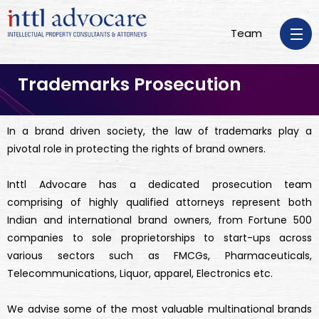
Team
Trademarks Prosecution
In a brand driven society, the law of trademarks play a
pivotal role in protecting the rights of brand owners.
Inttl Advocare has a dedicated prosecution team
comprising of highly qualified attorneys represent both
Indian and international brand owners, from Fortune 500
companies to sole proprietorships to start-ups across
various sectors such as FMCGs, Pharmaceuticals,
Telecommunications, Liquor, apparel, Electronics etc.
We advise some of the most valuable multinational brands