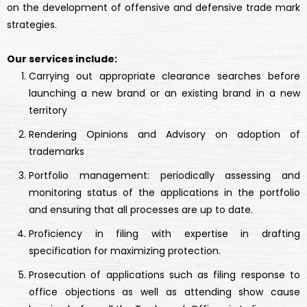
on the development of offensive and defensive trade mark
strategies.
Our services include:
Carrying out appropriate clearance searches before
launching a new brand or an existing brand in a new
territory
Rendering Opinions and Advisory on adoption of
trademarks
Portfolio management: periodically assessing and
monitoring status of the applications in the portfolio
and ensuring that all processes are up to date.
Proficiency in filing with expertise in drafting
specification for maximizing protection.
Prosecution of applications such as filing response to
office objections as well as attending show cause