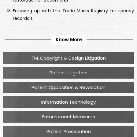
restoration of trademarks
Following up with the Trade Marks Registry for speedy
recordals
Know More
TM, Copyright & Design Litigation
Patent Litigation
Patent Opposition & Revocation
Information Technology
Enforcement Measures
Patent Prosecution