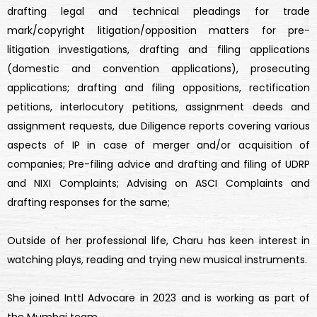
drafting legal and technical pleadings for trade
mark/copyright litigation/opposition matters for pre-
litigation investigations, drafting and filing applications
(domestic and convention applications), prosecuting
applications; drafting and filing oppositions, rectification
petitions, interlocutory petitions, assignment deeds and
assignment requests, due Diligence reports covering various
aspects of IP in case of merger and/or acquisition of
companies; Pre-filing advice and drafting and filing of UDRP
and NIXI Complaints; Advising on ASCI Complaints and
drafting responses for the same;
Outside of her professional life, Charu has keen interest in
watching plays, reading and trying new musical instruments.
She joined Inttl Advocare in 2023 and is working as part of