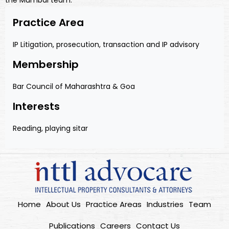
the Mumbai team.
Practice Area
IP Litigation, prosecution, transaction and IP advisory
Membership
Bar Council of Maharashtra & Goa
Interests
Reading, playing sitar
Home
About Us
Practice Areas
Industries
Team
Publications
Careers
Contact Us