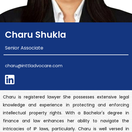
Charu Shukla
Senior Associate
charu@inttladvocare.com
Charu is registered lawyer She possesses extensive legal
knowledge and experience in protecting and enforcing
intellectual property rights. With a Bachelor's degree in
finance and law enhances her ability to navigate the
intricacies of IP laws, particularly. Charu is well versed in