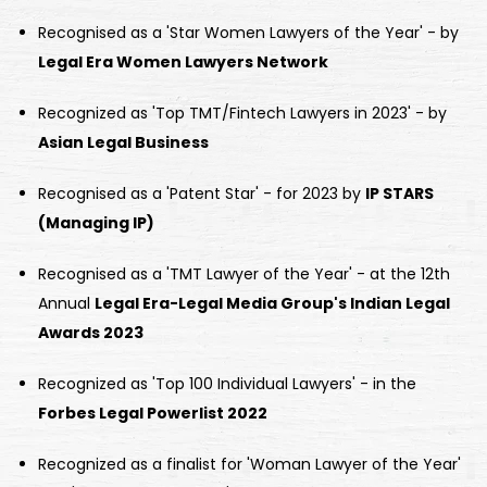
Recognised as a 'Star Women Lawyers of the Year' - by
Legal Era Women Lawyers Network
Recognized as 'Top TMT/Fintech Lawyers in 2023' - by
Asian Legal Business
Recognised as a 'Patent Star' - for 2023 by
IP STARS
(Managing IP)
Recognised as a 'TMT Lawyer of the Year' - at the 12th
Annual
Legal Era-Legal Media Group's Indian Legal
Awards 2023
Recognized as 'Top 100 Individual Lawyers' - in the
Forbes Legal Powerlist 2022
Recognized as a finalist for 'Woman Lawyer of the Year'