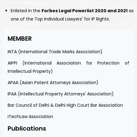
Enlisted in the
Forbes Legal Powerlist 2020 and 2021
as
one of the Top Individual Lawyers' for IP Rights.
MEMBER
INTA (International Trade Marks Association)
AIPPI (International Association for Protection of
Intellectual Property)
APAA (Asian Patent Attorneys Association)
IPAA (Intellectual Property Attorneys' Association)
Bar Council of Delhi & Delhi High Court Bar Association
ITechLaw Association
Publications