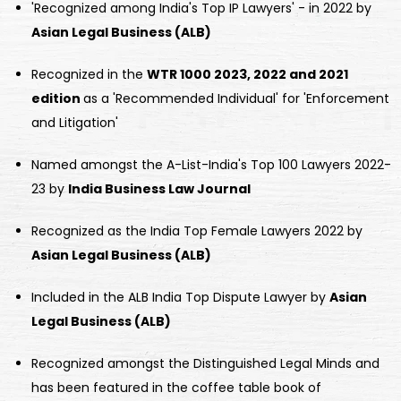
'Recognized among India's Top IP Lawyers' - in 2022 by
Asian Legal Business (ALB)
Recognized in the
WTR 1000 2023, 2022 and 2021
edition
as a 'Recommended Individual' for 'Enforcement
and Litigation'
Named amongst the A-List-India's Top 100 Lawyers 2022-
23 by
India Business Law Journal
Recognized as the India Top Female Lawyers 2022 by
Asian Legal Business (ALB)
Included in the ALB India Top Dispute Lawyer by
Asian
Legal Business (ALB)
Recognized amongst the Distinguished Legal Minds and
has been featured in the coffee table book of