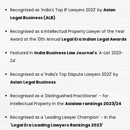
Recognized as 'India's Top IP Lawyers 2023' by
Asian
Legal Business (ALB)
Recognised as a Intellectual Property Lawyer of the Year
Award at the 13th Annual
Legal Era Indian Legal Awards
Featured in
India Business Law Journal's
'A-List 2023-
24'
Recognised as a 'India's Top Dispute Lawyers 2023' by
Asian Legal Business
Recognised as a 'Distinguished Practitioner' - for
Intellectual Property in the
Asialaw rankings 2023/24
Recognised as a 'Leading Lawyer Champion' - in the
'Legal Era Leading Lawyers Rankings 2023'