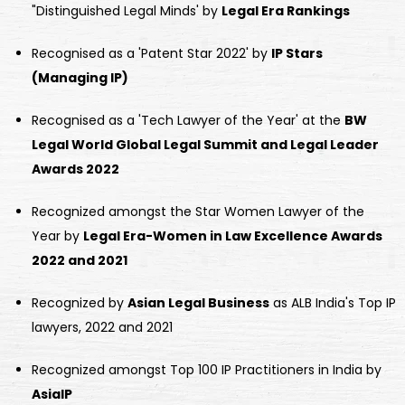
"Distinguished Legal Minds' by
Legal Era Rankings
Recognised as a 'Patent Star 2022' by
IP Stars
(Managing IP)
Recognised as a 'Tech Lawyer of the Year' at the
BW
Legal World Global Legal Summit and Legal Leader
Awards 2022
Recognized amongst the Star Women Lawyer of the
Year by
Legal Era-Women in Law Excellence Awards
2022 and 2021
Recognized by
Asian Legal Business
as ALB India's Top IP
lawyers, 2022 and 2021
Recognized amongst Top 100 IP Practitioners in India by
AsiaIP