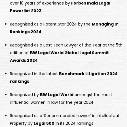
over 10 years of experience by
Forbes India Legal
Powerlist 2023
Recognised as a Patent Star 2024 by the
Managing IP
Rankings 2024
Recognised as a Best Tech Lawyer of the Year at the 5th
edition of
BW Legal World Global Legal Summit
Awards 2024
Recognized in the latest
Benchmark Litigation 2024
rankings
Recognized by
BW Legal World
amongst the most
influential women in law for the year 2024
Recognised as a 'Recommended Lawyer' in Intellectual
Property by
Legal 500
in its 2024 rankings