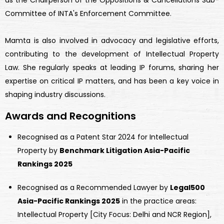
as the Chairperson of the Oppositions & Cancellations Sub-
Committee of INTA's Enforcement Committee.
Mamta is also involved in advocacy and legislative efforts,
contributing to the development of Intellectual Property
Law. She regularly speaks at leading IP forums, sharing her
expertise on critical IP matters, and has been a key voice in
shaping industry discussions.
Awards and Recognitions
Recognised as a Patent Star 2024 for Intellectual
Property by
Benchmark Litigation Asia-Pacific
Rankings 2025
Recognised as a Recommended Lawyer by
Legal500
Asia-Pacific Rankings 2025
in the practice areas:
Intellectual Property [City Focus: Delhi and NCR Region],