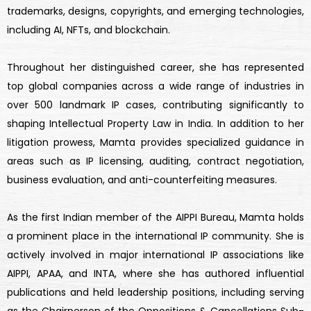
trademarks, designs, copyrights, and emerging technologies,
including AI, NFTs, and blockchain.
Throughout her distinguished career, she has represented
top global companies across a wide range of industries in
over 500 landmark IP cases, contributing significantly to
shaping Intellectual Property Law in India. In addition to her
litigation prowess, Mamta provides specialized guidance in
areas such as IP licensing, auditing, contract negotiation,
business evaluation, and anti-counterfeiting measures.
As the first Indian member of the AIPPI Bureau, Mamta holds
a prominent place in the international IP community. She is
actively involved in major international IP associations like
AIPPI, APAA, and INTA, where she has authored influential
publications and held leadership positions, including serving