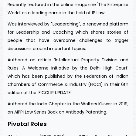
Recently featured in the online magazine 'The Enterprise
World' as a leading name in the field of IP Law.
Was interviewed by "Leaderching", a renowned platform
for Leadership and Coaching which shares stories of
people that have overcome challenges to trigger
discussions around important topics.
Authored an article 'Intellectual Property Division and
Rules: A Welcome Initiative by the Delhi High Court'
which has been published by the Federation of Indian
Chambers of Commerce & Industry (FICCI) in their 6th
edition of the 'FICCI IP UPDATE'.
Authored the India Chapter in the Wolters Kluwer in 2019,
an AIPPI Law Series Book on Antibody Patenting.
Pivotal Roles