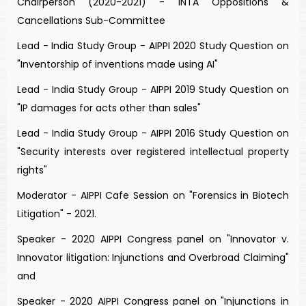
Chairperson (2020-2021) - INTA Oppositions &
Cancellations Sub-Committee
Lead - India Study Group - AIPPI 2020 Study Question on
"Inventorship of inventions made using AI"
Lead - India Study Group - AIPPI 2019 Study Question on
"IP damages for acts other than sales"
Lead - India Study Group - AIPPI 2016 Study Question on
"Security interests over registered intellectual property
rights"
Moderator - AIPPI Cafe Session on "Forensics in Biotech
Litigation" - 2021.
Speaker - 2020 AIPPI Congress panel on "Innovator v.
Innovator litigation: Injunctions and Overbroad Claiming"
and
Speaker - 2020 AIPPI Congress panel on "Injunctions in