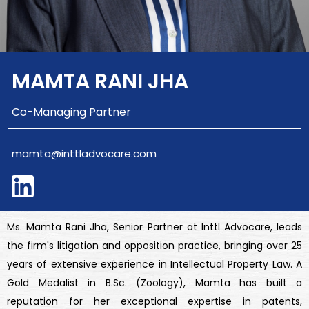
MAMTA RANI JHA
Co-Managing Partner
mamta@inttladvocare.com
Ms. Mamta Rani Jha, Senior Partner at Inttl Advocare, leads
the firm's litigation and opposition practice, bringing over 25
years of extensive experience in Intellectual Property Law. A
Gold Medalist in B.Sc. (Zoology), Mamta has built a
reputation for her exceptional expertise in patents,