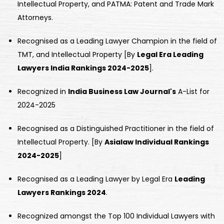
Intellectual Property, and PATMA: Patent and Trade Mark
Attorneys.
Recognised as a Leading Lawyer Champion in the field of
TMT, and Intellectual Property [By
Legal Era Leading
Lawyers India Rankings 2024-2025
].
Recognized in
India Business Law Journal's
A-List for
2024-2025
Recognised as a Distinguished Practitioner in the field of
Intellectual Property. [By
Asialaw Individual Rankings
2024-2025
]
Recognised as a Leading Lawyer by Legal Era
Leading
Lawyers Rankings 2024
.
Recognized amongst the Top 100 Individual Lawyers with