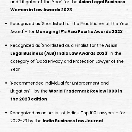
and 'Litigator of the Year' for the
Asian Legal Business
Women in Law Awards 2023
Recognized as 'Shortlisted for the Practitioner of the Year
Award' - for
Managing IP's Asia Pacific Awards 2023
Recognized as 'Shortlisted as a Finalist for the
Asian
Legal Business (ALB) India Law Awards 2023'
in the
category of 'Data Privacy and Protection Lawyer of the
Year'
'Recommended Individual for Enforcement and
Litigation' - by the
World Trademark Review 1000 in
the 2023 edition
Recognized as an 'A-List of India's Top 100 Lawyers' - for
2022-23 by the
India Business Law Journal