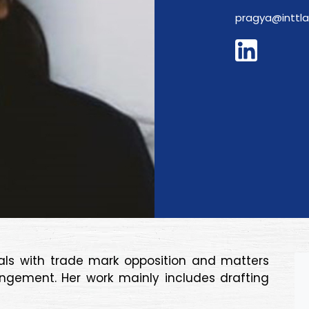
pragya@inttl
eals with trade mark opposition and matters
ingement. Her work mainly includes drafting