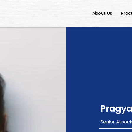
About Us
Prac
Pragya
Senior Associ