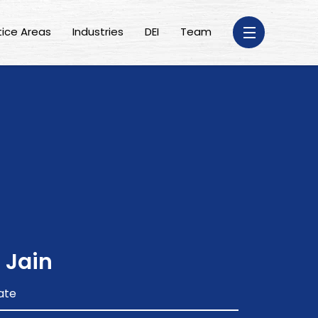
tice Areas
Industries
DEI
Team
 Jain
ate