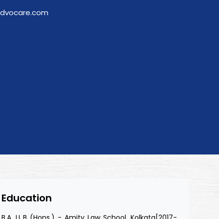
advocare.com
Education
B.A. LL.B (Hons.) - Amity Law School, Kolkata[2017-