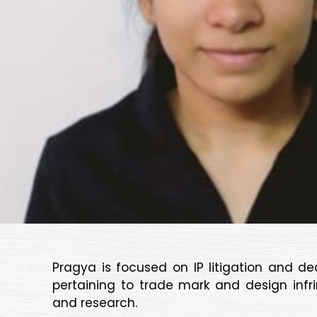
Pragya is focused on IP litigation and d
pertaining to trade mark and design infr
and research.