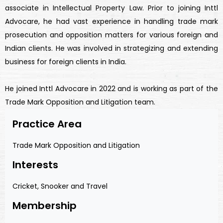
associate in Intellectual Property Law. Prior to joining Inttl
Advocare, he had vast experience in handling trade mark
prosecution and opposition matters for various foreign and
Indian clients. He was involved in strategizing and extending
business for foreign clients in India.
He joined Inttl Advocare in 2022 and is working as part of the
Trade Mark Opposition and Litigation team.
Practice Area
Trade Mark Opposition and Litigation
Interests
Cricket, Snooker and Travel
Membership