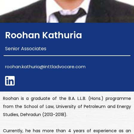
Roohan Kathuria
Senior Associates
roohan.kathuria@inttladvocare.com
Roohan is a graduate of the B.A. L.L.B. (Hons.) programme
from the School of Law, University of Petroleum and Energy
Studies, Dehradun (2013-2018).
Currently, he has more than 4 years of experience as an